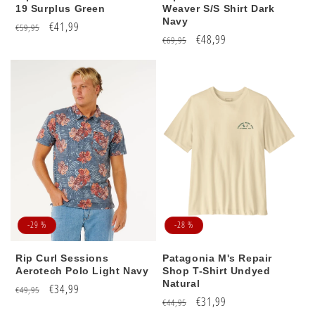
19 Surplus Green
Weaver S/S Shirt Dark
Navy
Regular
Sale
€41,99
€59,95
Regular
Sale
€48,99
€69,95
price
price
price
price
-29 %
-28 %
Rip Curl Sessions
Patagonia M's Repair
Aerotech Polo Light Navy
Shop T-Shirt Undyed
Natural
Regular
Sale
€34,99
€49,95
Regular
Sale
€31,99
€44,95
price
price