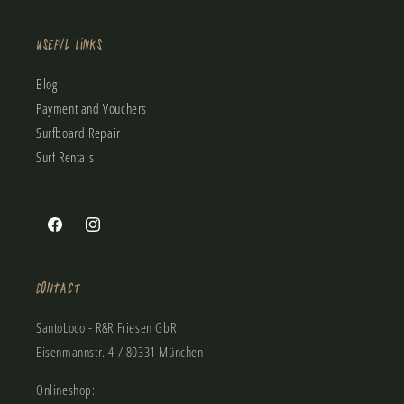
Useful Links
Blog
Payment and Vouchers
Surfboard Repair
Surf Rentals
Facebook
Instagram
Contact
SantoLoco - R&R Friesen GbR
Eisenmannstr. 4 / 80331 München
Onlineshop: