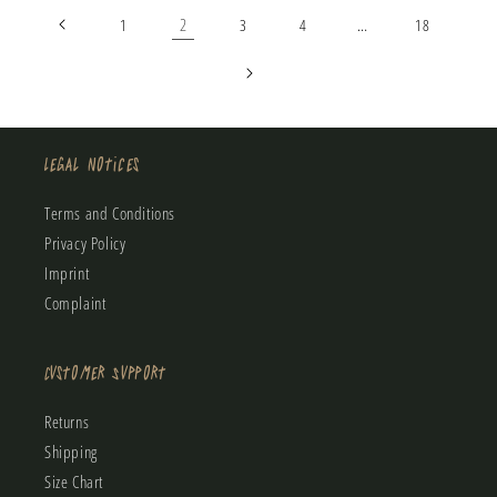
2
…
1
3
4
18
Legal Notices
Terms and Conditions
Privacy Policy
Imprint
Complaint
Customer Support
Returns
Shipping
Size Chart