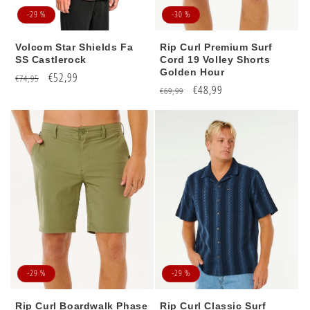
-29 %
-30 %
Volcom Star Shields Fa
Rip Curl Premium Surf
SS Castlerock
Cord 19 Volley Shorts
Golden Hour
Regular
Sale
€52,99
€74,95
Regular
Sale
€48,99
€69,99
price
price
price
price
-29 %
-29 %
Rip Curl Boardwalk Phase
Rip Curl Classic Surf