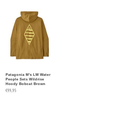
price
price
Patagonia M's LW Water
People Sets Wildrise
Hoody Bobcat Brown
Regular
€99,95
price