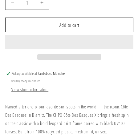
Decrease
Increase
quantity
quantity
for
for
CHPO
CHPO
Add to cart
Côte
Côte
Des
Des
Basques
Basques
X
X
Sunglasses
Sunglasses
Leopard/Black
Leopard/Black
Leopard
Leopard
Pickup available at
SantoLoco München
Usually ready in 2 hours
View store information
Named after one of our favorite surf spots in the world — the iconic Côte
Des Basques in Biarritz. The CHPO Côte Des Basques X brings a fresh spin
on the classic with a bold leopard print frame paired with black UV400
lenses. Built from 100% recycled plastic, medium fit, unisex.