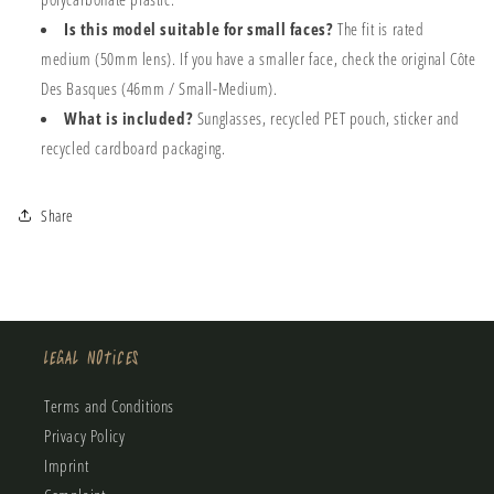
Is this model suitable for small faces?
The fit is rated
medium (50mm lens). If you have a smaller face, check the original Côte
Des Basques (46mm / Small-Medium).
What is included?
Sunglasses, recycled PET pouch, sticker and
recycled cardboard packaging.
Share
Legal Notices
Terms and Conditions
Privacy Policy
Imprint