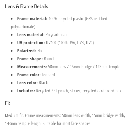
Lens & Frame Details
Frame material:
100% recycled plastic (GRS certified
polycarbonate)
Lens material:
Polycarbonate
UV protection:
UV400 (100% UVA, UVB, UVC)
Polarized:
No
Frame shape:
Round
Measurements:
50mm lens / 15mm bridge / 143mm temple
Frame color:
Leopard
Lens color:
Black
Includes:
Recycled PET pouch, sticker, recycled cardboard box
Fit
Medium fit. Frame measurements: 50mm lens width, 15mm bridge width,
143mm temple length. Suitable for most face shapes.