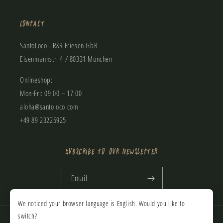
Contact
SantoLoco - R&R Friesen GbR
Eisenmannstr. 4 / 80331 München
Onlineshop:
Mon-Fri: 09:00 – 17:00
aloha@santoloco.com
+49 89 23225925
Subscribe to our newsletter
Email
We noticed your browser language is English. Would you like to
Payment
switch?