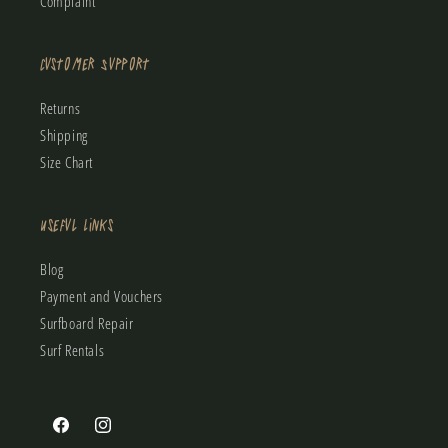
Complaint
Customer Support
Returns
Shipping
Size Chart
Useful Links
Blog
Payment and Vouchers
Surfboard Repair
Surf Rentals
Facebook
Instagram