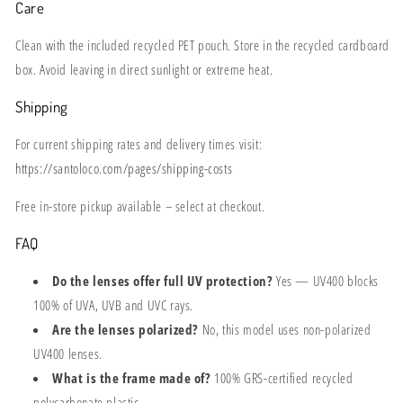
Care
Clean with the included recycled PET pouch. Store in the recycled cardboard
box. Avoid leaving in direct sunlight or extreme heat.
Shipping
For current shipping rates and delivery times visit:
https://santoloco.com/pages/shipping-costs
Free in-store pickup available – select at checkout.
FAQ
Do the lenses offer full UV protection?
Yes — UV400 blocks
100% of UVA, UVB and UVC rays.
Are the lenses polarized?
No, this model uses non-polarized
UV400 lenses.
What is the frame made of?
100% GRS-certified recycled
polycarbonate plastic.