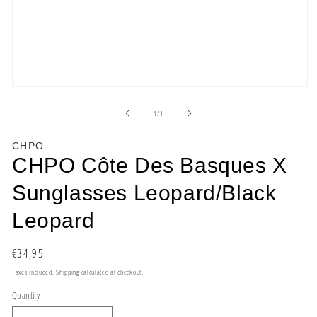
Open
media
1
of
1
/
1
in
modal
CHPO
CHPO Côte Des Basques X
Sunglasses Leopard/Black
Leopard
Regular
€34,95
price
Taxes included.
Shipping
calculated at checkout.
Quantity