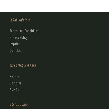
Legal Notices
Terms and Conditions
Privacy Policy
Imprint
Complaint
Customer Support
Returns
Shipping
Size Chart
Useful Links