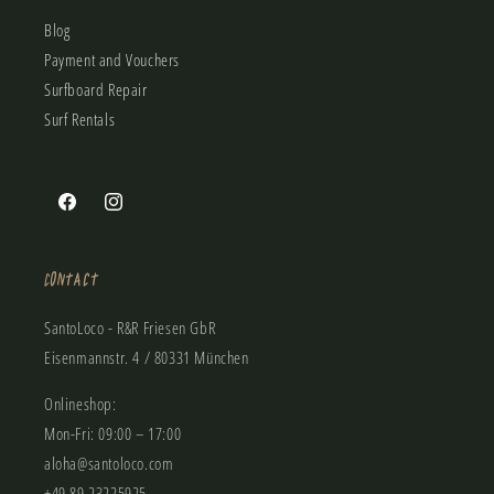
Blog
Payment and Vouchers
Surfboard Repair
Surf Rentals
Facebook
Instagram
Contact
SantoLoco - R&R Friesen GbR
Eisenmannstr. 4 / 80331 München
Onlineshop:
Mon-Fri: 09:00 – 17:00
aloha@santoloco.com
+49 89 23225925