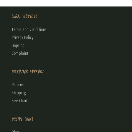
Legal Notices
Terms and Conditions
Privacy Policy
Imprint
Complaint
Customer Support
Returns
Shipping
Size Chart
Useful Links