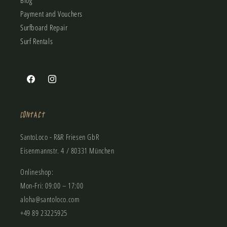
Blog
Payment and Vouchers
Surfboard Repair
Surf Rentals
Facebook
Instagram
Contact
SantoLoco - R&R Friesen GbR
Eisenmannstr. 4 / 80331 München
Onlineshop:
Mon-Fri: 09:00 – 17:00
aloha@santoloco.com
+49 89 23225925