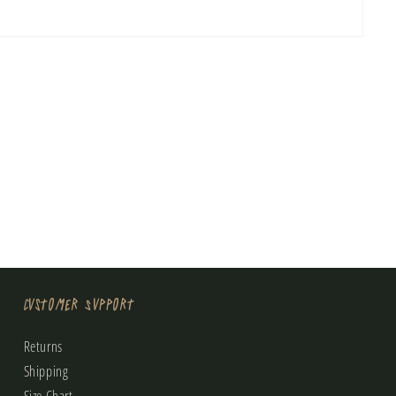
Customer Support
Returns
Shipping