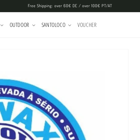
Free Shipping: over 60€ DE / over 100€ PT/AT
OUTDOOR
SANTOLOCO
VOUCHER