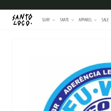
Skip to
content
SURF
SKATE
APPAREL
SALE
Skip to
product
information