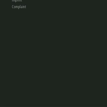
Imprint
Complaint