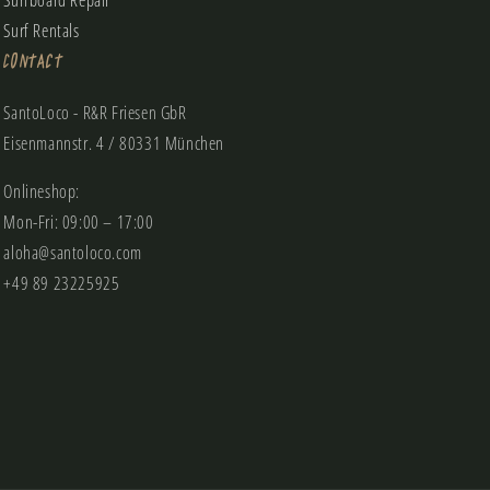
Surfboard Repair
Surf Rentals
Contact
SantoLoco - R&R Friesen GbR
Eisenmannstr. 4 / 80331 München
Onlineshop:
Mon-Fri: 09:00 – 17:00
aloha@santoloco.com
+49 89 23225925