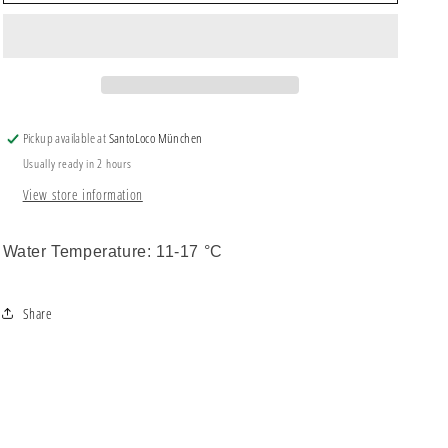
Wax
Wax
Cool
Cool
Pickup available at
SantoLoco München
Usually ready in 2 hours
View store information
Water Temperature: 11-17 °C
Share