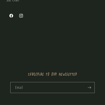
Size Chart
Facebook
Instagram
Subscribe to our newsletter
Email