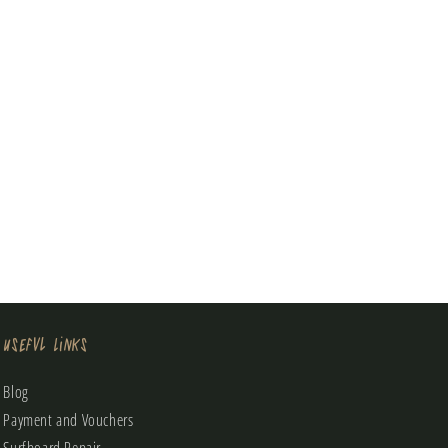
Useful Links
Blog
Payment and Vouchers