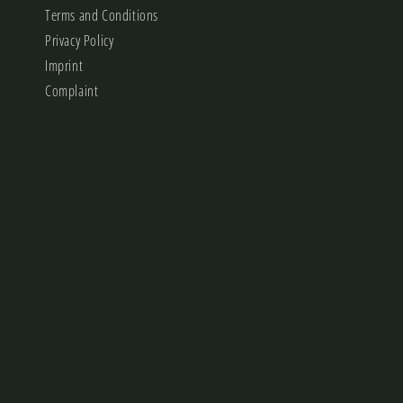
Terms and Conditions
Privacy Policy
Imprint
Complaint