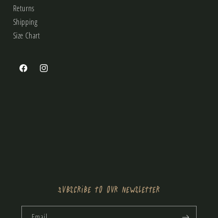
Returns
Shipping
Size Chart
Facebook
Instagram
Subscribe to our newsletter
Email