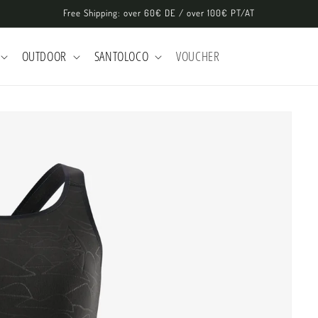
Free Shipping: over 60€ DE / over 100€ PT/AT
OUTDOOR
SANTOLOCO
VOUCHER