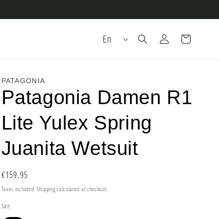
Log
L
Cart
En
in
a
n
g
PATAGONIA
Patagonia Damen R1
u
a
Lite Yulex Spring
g
e
Juanita Wetsuit
Regular
€159,95
price
Taxes included.
Shipping
calculated at checkout.
Size