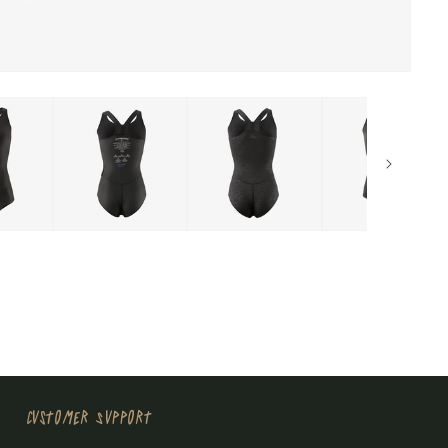
Customer Support