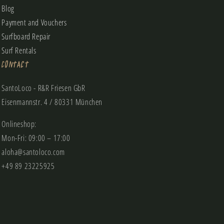
Blog
Payment and Vouchers
Surfboard Repair
Surf Rentals
Contact
SantoLoco - R&R Friesen GbR
Eisenmannstr. 4 / 80331 München
Onlineshop:
Mon-Fri: 09:00 – 17:00
aloha@santoloco.com
+49 89 23225925