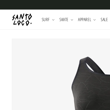
Skip to
content
SURF
SKATE
APPAREL
SALE
Skip to
product
information