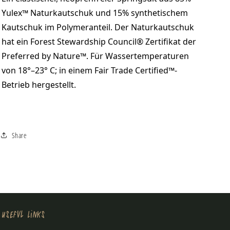
Yulex™ Naturkautschuk und 15% synthetischem
Kautschuk im Polymeranteil. Der Naturkautschuk
hat ein Forest Stewardship Council® Zertifikat der
Preferred by Nature™. Für Wassertemperaturen
von 18°–23° C; in einem Fair Trade Certified™-
Betrieb hergestellt.
Share
Useful Links