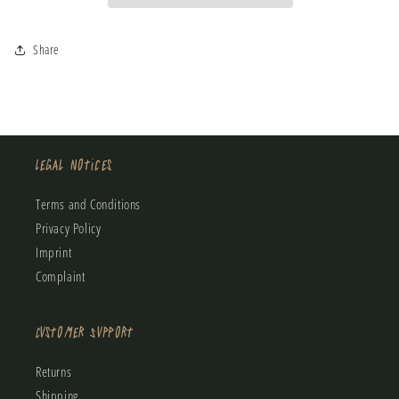
Spring
Spring
Wetsuit
Wetsuit
Share
Legal Notices
Terms and Conditions
Privacy Policy
Imprint
Complaint
Customer Support
Returns
Shipping