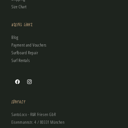
Size Chart
Useful Links
Blog
Payment and Vouchers
Surfboard Repair
Surf Rentals
Facebook
Instagram
Contact
SantoLoco - R&R Friesen GbR
Eisenmannstr. 4 / 80331 München